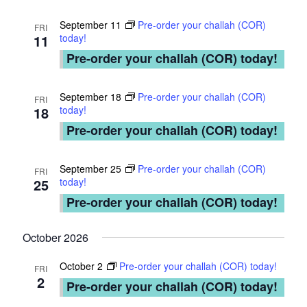
i
t
o
September 11
Pre-order your challah (COR)
FRI
y
11
today!
n
Pre-order your challah (COR) today!
N
e
September 18
Pre-order your challah (COR)
FRI
18
today!
t
Pre-order your challah (COR) today!
w
o
September 25
Pre-order your challah (COR)
FRI
25
today!
r
Pre-order your challah (COR) today!
k
October 2026
October 2
Pre-order your challah (COR) today!
FRI
2
Pre-order your challah (COR) today!