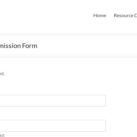
Home
Resource D
mission Form
ed.
ast