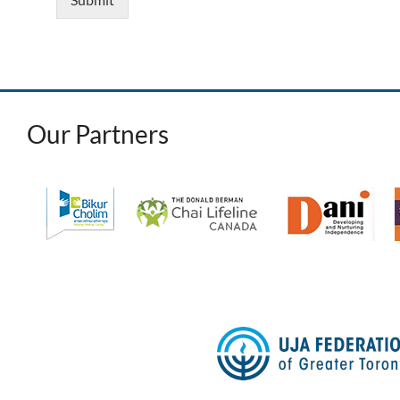
Our Partners