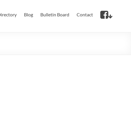
irectory
Blog
Bulletin Board
Contact