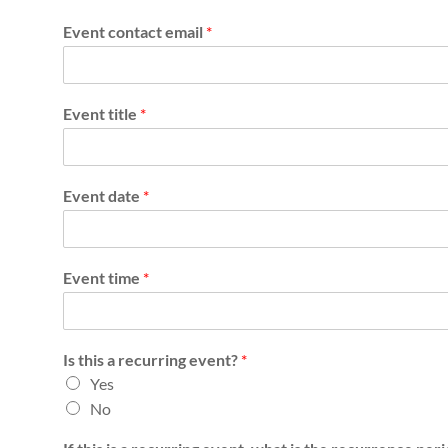
s
Event contact email
*
h
D
i
Event title
*
s
a
Event date
*
b
i
Event time
*
l
i
Is this a recurring event?
*
t
Yes
No
y