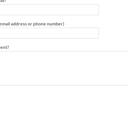
iod?
 email address or phone number)
vent?