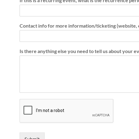
If this is a recurring event, what is the recurrence per
N
e
Contact info for more information/ticketing (website,
t
w
o
Is there anything else you need to tell us about your e
r
k
Submit