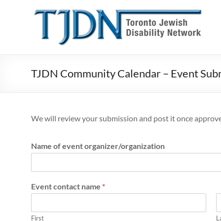
Skip
to
T
content
o
r
o
TJDN Community Calendar – Event Sub
n
t
We will review your submission and post it once approv
o
J
Name of event organizer/organization
e
w
Event contact name
*
i
First
L