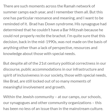
There are such moments across the Ramah network of
summer camps each year, and I remember them all. But this
one has particular resonance and meaning, and I want to be
reminded of it. Brad has Down syndrome. His synagogue had
determined that he couldn’t have a Bar Mitzvah because he
could not properly recite the brachot. I’m quite sure that this
decision, back in the mid-1990s, was not made on the basis of
anything other than a lack of perspective, resources and
knowledge about those with special needs.
But despite all of the 21st century political correctness in our
discourse, public accommodations in our infrastructure and
spirit of inclusiveness in our society, those with special needs,
like Brad, are still locked out of so many moments of
meaningful involvement and growth.
Within the Jewish community – at our camps, our schools,
our synagogues and other community organizations – this
has been no less of an issue than in the mainstream culture.