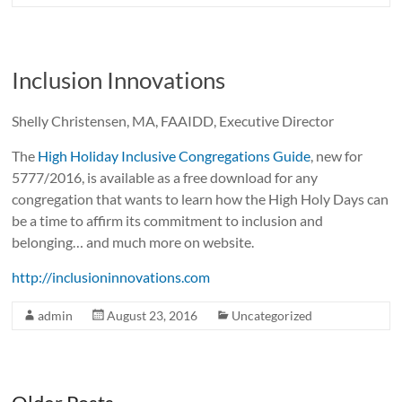
Inclusion Innovations
Shelly Christensen, MA, FAAIDD, Executive Director
The
High Holiday Inclusive Congregations Guide
, new for
5777/2016, is available as a free download for any
congregation that wants to learn how the High Holy Days can
be a time to affirm its commitment to inclusion and
belonging… and much more on website.
http://inclusioninnovations.com
admin
August 23, 2016
Uncategorized