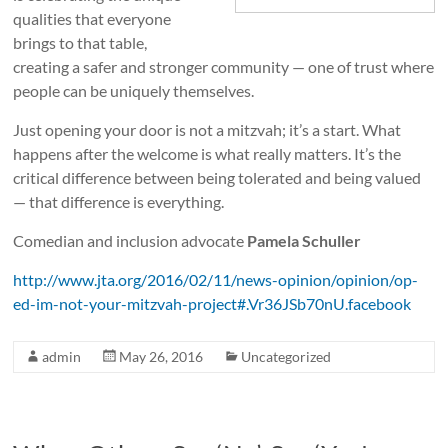
w
qualities that everyone
i
brings to that table,
creating a safer and stronger community — one of trust where
s
people can be uniquely themselves.
h
Just opening your door is not a mitzvah; it’s a start. What
happens after the welcome is what really matters. It’s the
D
critical difference between being tolerated and being valued
i
— that difference is everything.
s
Comedian and inclusion advocate
Pamela Schuller
a
http://www.jta.org/2016/02/11/news-opinion/opinion/op-
ed-im-not-your-mitzvah-project#.Vr36JSb70nU.facebook
b
i
admin
May 26, 2016
Uncategorized
l
i