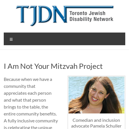
Skip
to
content
T
Menu
o
r
I Am Not Your Mitzvah Project
o
n
Because when we have a
community that
t
appreciates each person
o
and what that person
brings to the table, the
J
entire community benefits.
e
Comedian and inclusion
A fully inclusive community
advocate Pamela Schuller
is celebrating the unique