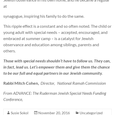
at
synagogue, inspiring his family to do the same.
This ripple effect is a constant and so often noted. The child or
young adult with special needs – accepted, encouraged, and
embraced at summer camp – is a catalyst for Jewish
observance and education among siblings, parents and
others.
Those with special needs shouldn’t have to follow us. They can,
in fact, lead us. Let’s empower them and give them the chance
to be our full and equal partners in our Jewish community.
Rabbi Mitch Cohen,
Director, National Ramah Commission
From ADVANCE: The Ruderman Jewish Special Needs Funding
Conference,
Susie Sokol
November 20, 2016
Uncategorized