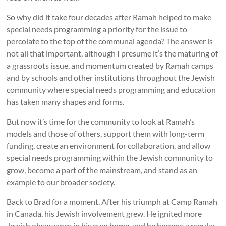
So why did it take four decades after Ramah helped to make
special needs programming a priority for the issue to
percolate to the top of the communal agenda? The answer is
not all that important, although I presume it’s the maturing of
a grassroots issue, and momentum created by Ramah camps
and by schools and other institutions throughout the Jewish
community where special needs programming and education
has taken many shapes and forms.
But now it’s time for the community to look at Ramah’s
models and those of others, support them with long-term
funding, create an environment for collaboration, and allow
special needs programming within the Jewish community to
grow, become a part of the mainstream, and stand as an
example to our broader society.
Back to Brad for a moment. After his triumph at Camp Ramah
in Canada, his Jewish involvement grew. He ignited more
Jewish observance in his own home, and he became a regular