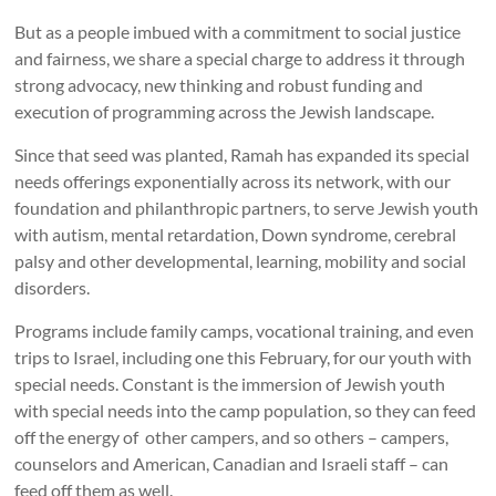
But as a people imbued with a commitment to social justice
and fairness, we share a special charge to address it through
strong advocacy, new thinking and robust funding and
execution of programming across the Jewish landscape.
Since that seed was planted, Ramah has expanded its special
needs offerings exponentially across its network, with our
foundation and philanthropic partners, to serve Jewish youth
with autism, mental retardation, Down syndrome, cerebral
palsy and other developmental, learning, mobility and social
disorders.
Programs include family camps, vocational training, and even
trips to Israel, including one this February, for our youth with
special needs. Constant is the immersion of Jewish youth
with special needs into the camp population, so they can feed
off the energy of other campers, and so others – campers,
counselors and American, Canadian and Israeli staff – can
feed off them as well.