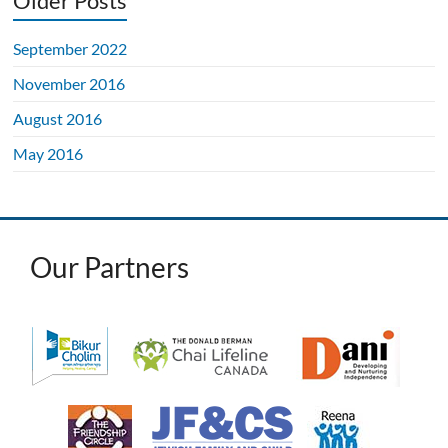
Older Posts
September 2022
November 2016
August 2016
May 2016
Our Partners