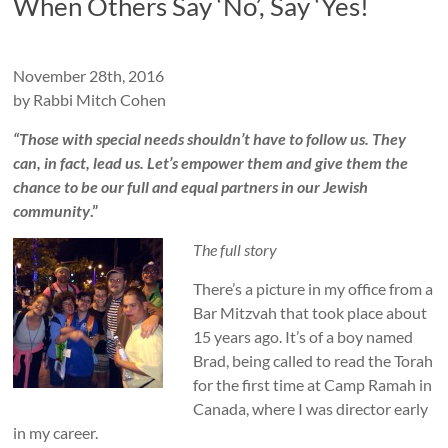
When Others Say ‘No’, Say ‘Yes!
t
y
November 28th, 2016
N
by Rabbi Mitch Cohen
e
“Those with special needs shouldn’t have to follow us. They
can, in fact, lead us. Let’s empower them and give them the
t
chance to be our full and equal partners in our Jewish
w
community
.”
o
The full story
r
There’s a picture in my office from a
Bar Mitzvah that took place about
k
15 years ago. It’s of a boy named
Brad, being called to read the Torah
for the first time at Camp Ramah in
Canada, where I was director early
in my career.