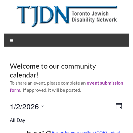
Skip
to
content
T
Menu
o
r
Welcome to our community
o
calendar!
n
To share an event, please complete an
event submission
t
form
. If approved, it will be posted.
o
1/2/2026
V
E
D
J
v
S
a
i
All Day
y
e
e
e
e
l
e
January 2
Pre-order your challah (COR) today!