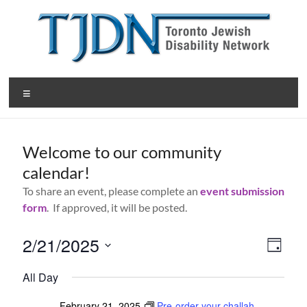
Skip
to
content
T
Menu
o
r
Welcome to our community
o
calendar!
n
To share an event, please complete an
event submission
t
form
. If approved, it will be posted.
o
2/21/2025
V
E
D
J
v
S
a
i
All Day
y
e
e
e
e
l
e
February 21, 2025
Pre-order your challah